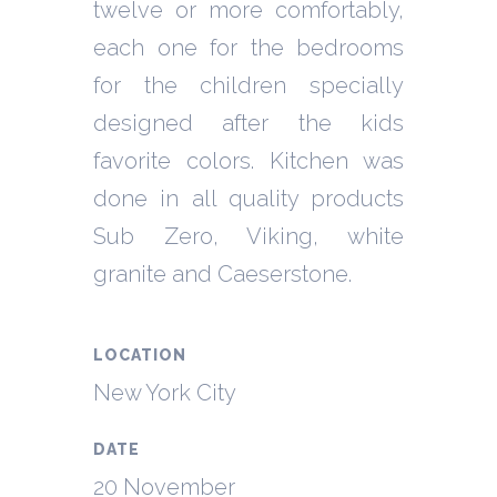
twelve or more comfortably,
each one for the bedrooms
for the children specially
designed after the kids
favorite colors. Kitchen was
done in all quality products
Sub Zero, Viking, white
granite and Caeserstone.
LOCATION
New York City
DATE
20 November