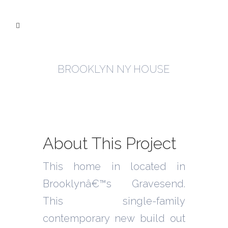
BROOKLYN NY HOUSE
About This Project
This home in located in
Brooklynâ€™s Gravesend.
This single-family
contemporary new build out