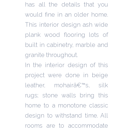
has all the details that you
would fine in an older home.
This interior design ash wide
plank wood flooring lots of
built in cabinetry, marble and
granite throughout.
In the interior design of this
project were done in beige
leather, mohairâ€™s, silk
rugs; stone walls bring this
home to a monotone classic
design to withstand time. All
rooms are to accommodate