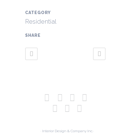
CATEGORY
Residential
SHARE
· Interior Design & Company Inc.·