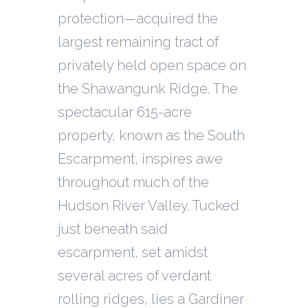
protection—acquired the
largest remaining tract of
privately held open space on
the Shawangunk Ridge. The
spectacular 615-acre
property, known as the South
Escarpment, inspires awe
throughout much of the
Hudson River Valley. Tucked
just beneath said
escarpment, set amidst
several acres of verdant
rolling ridges, lies a Gardiner