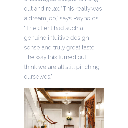
out and relax. “This really was
a dream job,” says Reynolds.
“The client had such a
genuine intuitive design
sense and truly great taste.
The way this turned out, I
think we are all still pinching
ourselves.”