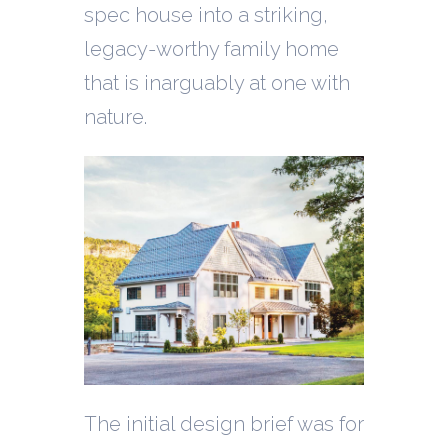
spec house into a striking,
legacy-worthy family home
that is inarguably at one with
nature.
The initial design brief was for