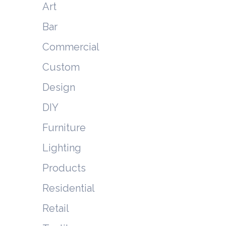
Art
Bar
Commercial
Custom
Design
DIY
Furniture
Lighting
Products
Residential
Retail