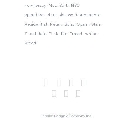
new jersey
New York
NYC
open floor plan
picasso
Porcelanosa
Residential
Retail
Soho
Spain
Stain
Steed Hale
Teak
tile
Travel
white
Wood
· Interior Design & Company Inc.·