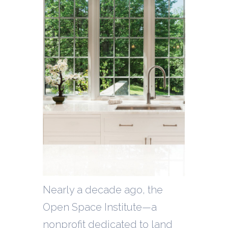
Nearly a decade ago, the
Open Space Institute—a
nonprofit dedicated to land