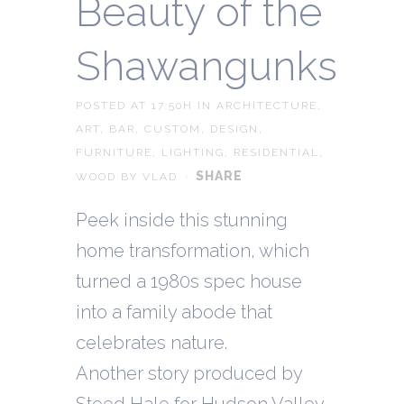
Beauty of the
Shawangunks
POSTED AT 17:50H
IN
ARCHITECTURE
,
ART
,
BAR
,
CUSTOM
,
DESIGN
,
FURNITURE
,
LIGHTING
,
RESIDENTIAL
,
SHARE
WOOD
BY
VLAD
Peek inside this stunning
home transformation, which
turned a 1980s spec house
into a family abode that
celebrates nature.
Another story produced by
Steed Hale for Hudson Valley