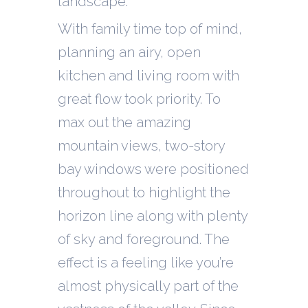
landscape.
With family time top of mind,
planning an airy, open
kitchen and living room with
great flow took priority. To
max out the amazing
mountain views, two-story
bay windows were positioned
throughout to highlight the
horizon line along with plenty
of sky and foreground. The
effect is a feeling like you’re
almost physically part of the