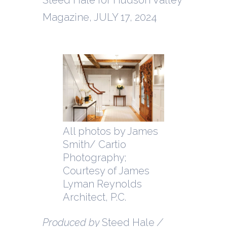
Magazine, JULY 17, 2024
All photos by James
Smith/ Cartio
Photography;
Courtesy of James
Lyman Reynolds
Architect, P.C.
Produced by
Steed Hale
/