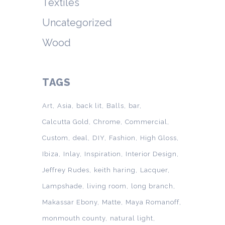
Textiles
Uncategorized
Wood
TAGS
Art
Asia
back lit
Balls
bar
Calcutta Gold
Chrome
Commercial
Custom
deal
DIY
Fashion
High Gloss
Ibiza
Inlay
Inspiration
Interior Design
Jeffrey Rudes
keith haring
Lacquer
Lampshade
living room
long branch
Makassar Ebony
Matte
Maya Romanoff
monmouth county
natural light