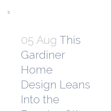
05 Aug
This
Gardiner
Home
Design Leans
Into the