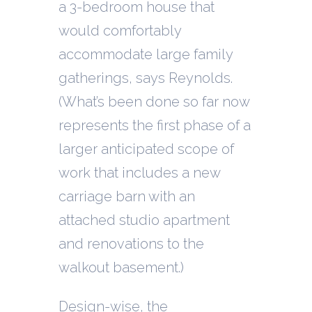
a 3-bedroom house that
would comfortably
accommodate large family
gatherings, says Reynolds.
(What’s been done so far now
represents the first phase of a
larger anticipated scope of
work that includes a new
carriage barn with an
attached studio apartment
and renovations to the
walkout basement.)
Design-wise, the