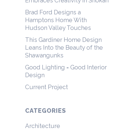
Embraces Creativity in Shokan
Brad Ford Designs a
Hamptons Home With
Hudson Valley Touches
This Gardiner Home Design
Leans Into the Beauty of the
Shawangunks
Good Lighting = Good Interior
Design
Current Project
CATEGORIES
Architecture