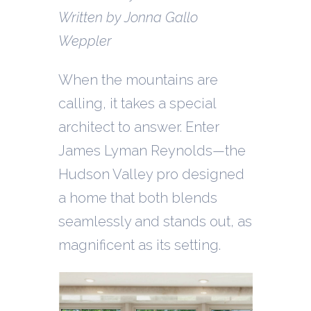
Written by Jonna Gallo
Weppler
When the mountains are
calling, it takes a special
architect to answer. Enter
James Lyman Reynolds—the
Hudson Valley pro designed
a home that both blends
seamlessly and stands out, as
magnificent as its setting.