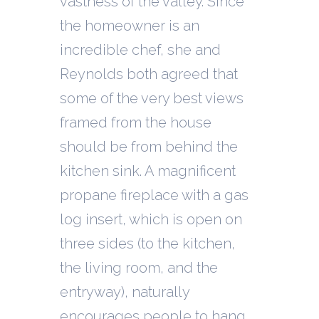
vastness of the valley. Since
the homeowner is an
incredible chef, she and
Reynolds both agreed that
some of the very best views
framed from the house
should be from behind the
kitchen sink. A magnificent
propane fireplace with a gas
log insert, which is open on
three sides (to the kitchen,
the living room, and the
entryway), naturally
encourages people to hang