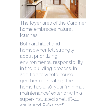
The foyer area of the Gardiner
home embraces natural
touches.
Both architect and
homeowner felt strongly
about prioritizing
environmental responsibility
in the building process. In
addition to whole house
geothermal heating, the
home has a 50-year “minimal
maintenance” exterior with a
super-insulated shell (R-40
walls and R-60 roof).