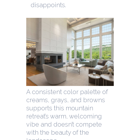
disappoints.
A consistent color palette of
creams, grays, and browns
supports this mountain
retreat’s warm, welcoming
vibe and doesn’t compete
with the beauty of the