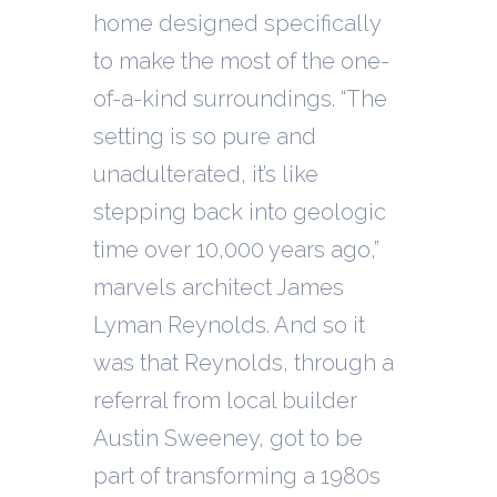
home designed specifically
to make the most of the one-
of-a-kind surroundings. “The
setting is so pure and
unadulterated, it’s like
stepping back into geologic
time over 10,000 years ago,”
marvels architect James
Lyman Reynolds. And so it
was that Reynolds, through a
referral from local builder
Austin Sweeney, got to be
part of transforming a 1980s