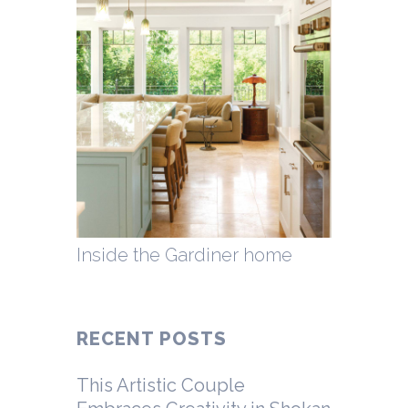
Inside the Gardiner home
RECENT POSTS
This Artistic Couple