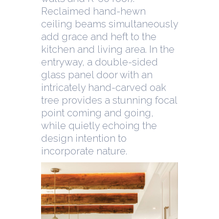
Reclaimed hand-hewn
ceiling beams simultaneously
add grace and heft to the
kitchen and living area. In the
entryway, a double-sided
glass panel door with an
intricately hand-carved oak
tree provides a stunning focal
point coming and going,
while quietly echoing the
design intention to
incorporate nature.