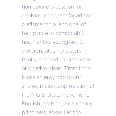
homeowner’s passion for
cooking, penchant for artisan
craftsmanship, and goal of
being able to comfortably
host her two young-adult
children, plus her sister’s
family, sparked the first wave
of creative ideas. “From there
it was an easy hop to our
shared mutual appreciation of
the Arts & Crafts movement,
English landscape gardening
principals, as well as the