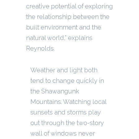
creative potential of exploring
the relationship between the
built environment and the
natural world,” explains
Reynolds.
Weather and light both
tend to change quickly in
the Shawangunk
Mountains. Watching local
sunsets and storms play
out through the two-story
wall of windows never