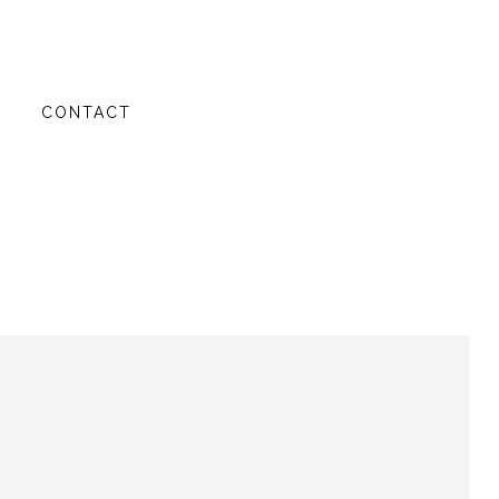
G
CONTACT