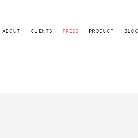
ABOUT
CLIENTS
PRESS
PRODUCT
BLO