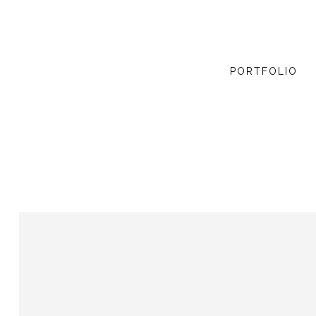
PORTFOLIO
ZOOM