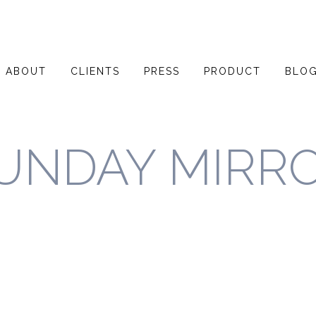
ABOUT
CLIENTS
PRESS
PRODUCT
BLO
UNDAY MIRR