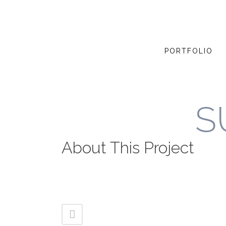
PORTFOLIO
S
About This Project