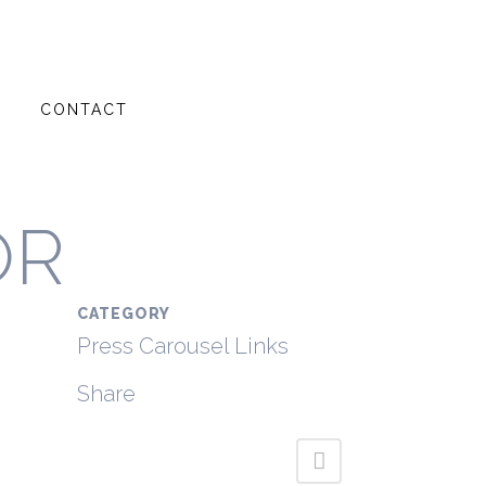
G
CONTACT
OR
CATEGORY
Press Carousel Links
Share