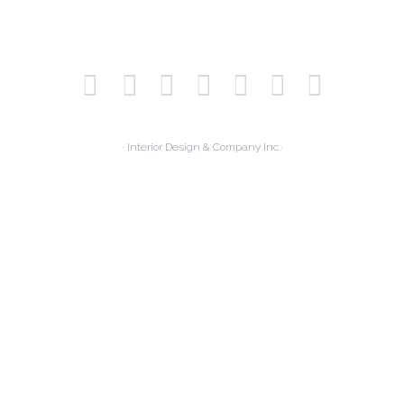
· Interior Design & Company Inc.·