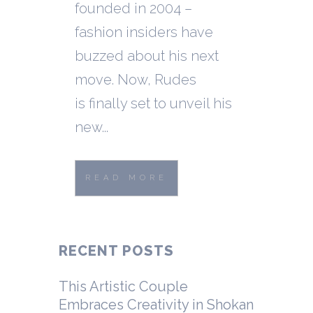
founded in 2004 –
fashion insiders have
buzzed about his next
move. Now, Rudes
is finally set to unveil his
new...
READ MORE
RECENT POSTS
This Artistic Couple
Embraces Creativity in Shokan