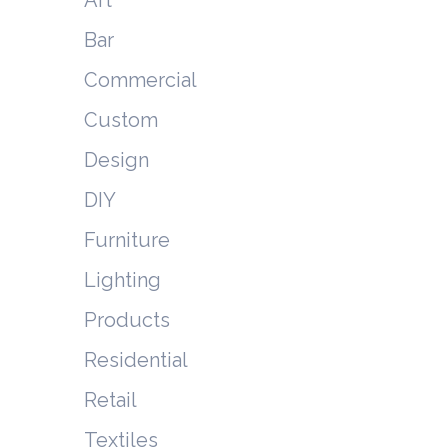
Bar
Commercial
Custom
Design
DIY
Furniture
Lighting
Products
Residential
Retail
Textiles