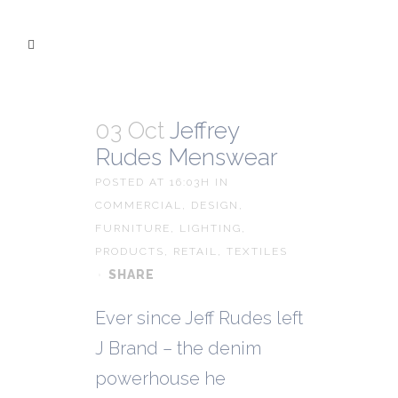
03 Oct
Jeffrey
Rudes Menswear
POSTED AT 16:03H
IN
COMMERCIAL
,
DESIGN
,
FURNITURE
,
LIGHTING
,
PRODUCTS
,
RETAIL
,
TEXTILES
SHARE
Ever since Jeff Rudes left
J Brand – the denim
powerhouse he