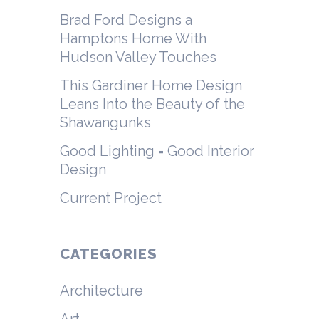
Brad Ford Designs a
Hamptons Home With
Hudson Valley Touches
This Gardiner Home Design
Leans Into the Beauty of the
Shawangunks
Good Lighting = Good Interior
Design
Current Project
CATEGORIES
Architecture
Art