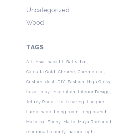
Uncategorized
Wood
TAGS
Art
Asia
back lit
Balls
bar
Calcutta Gold
Chrome
Commercial
Custom
deal
DIY
Fashion
High Gloss
Ibiza
Inlay
Inspiration
Interior Design
Jeffrey Rudes
keith haring
Lacquer
Lampshade
living room
long branch
Makassar Ebony
Matte
Maya Romanoff
monmouth county
natural light