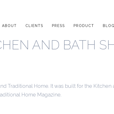
ABOUT
CLIENTS
PRESS
PRODUCT
BLO
CHEN AND BATH 
d Traditional Home. It was built for the Kitchen
raditional Home Magazine.