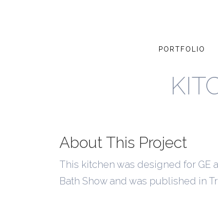
PORTFOLIO
KIT
About This Project
This kitchen was designed for GE an
Bath Show and was published in T