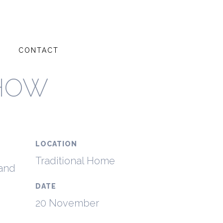
G
CONTACT
SHOW
LOCATION
Traditional Home
 and
DATE
20 November