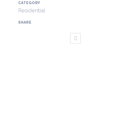
CATEGORY
Residential
SHARE