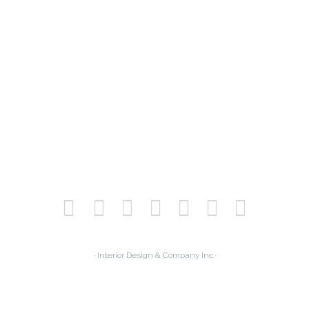
· Interior Design & Company Inc.·