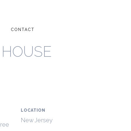
G
CONTACT
 HOUSE
LOCATION
New Jersey
hree