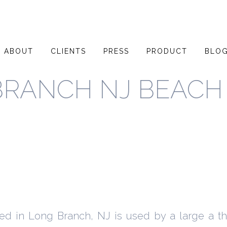
ABOUT
CLIENTS
PRESS
PRODUCT
BLO
BRANCH NJ BEACH
ted in Long Branch, NJ is used by a large a t