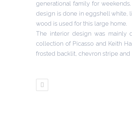
generational family for weekends. 
design is done in eggshell white, li
wood is used for this large home.
The interior design was mainly 
collection of Picasso and Keith Ha
frosted backlit, chevron stripe an