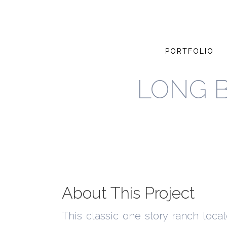
PORTFOLIO
LONG 
About This Project
This classic one story ranch loca