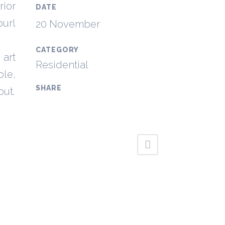
rior
DATE
burl
20 November
CATEGORY
 art
Residential
ble,
SHARE
out.