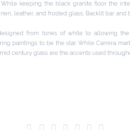
While keeping the black granite floor the inte
nen, leather, and frosted glass. Backlit bar and 
designed from tones of white to allowing the
ring paintings to be the star. While Carrera mar
d mid century glass are the accents used through