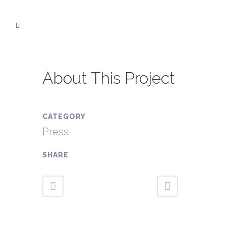
About This Project
CATEGORY
Press
SHARE