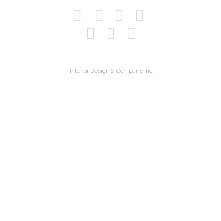
· Interior Design & Company Inc.·