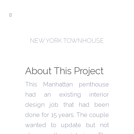
NEW YORK TOWNHOUSE
About This Project
This Manhattan penthouse
had an existing interior
design job that had been
done for 15 years. The couple
wanted to update but not