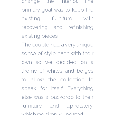
change the interior. The
primary goal was to keep the
existing furniture with
recovering and refinishing
existing pieces.
The couple had a very unique
sense of style each with their
own so we decided on a
theme of whites and beiges
to allow the collection to
speak for itself. Everything
else was a backdrop to their
furniture and upholstery,
which we simply updated.