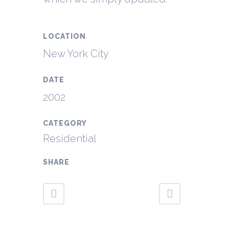
LOCATION
New York City
DATE
2002
CATEGORY
Residential
SHARE