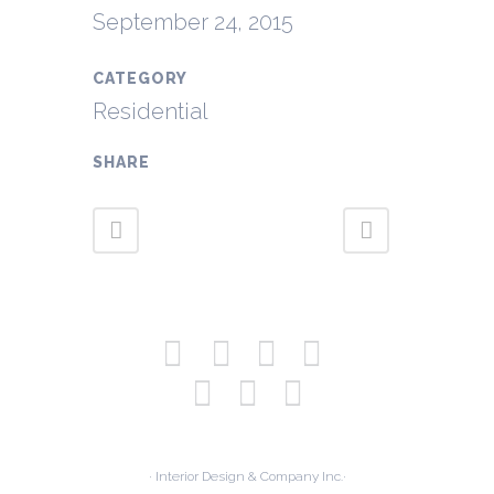
September 24, 2015
CATEGORY
Residential
SHARE
· Interior Design & Company Inc.·