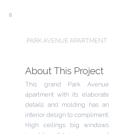
PARK AVENUE APARTMENT
About This Project
This grand Park Avenue
apartment with its elaborate
details and molding has an
interior design to compliment.
High ceilings big windows