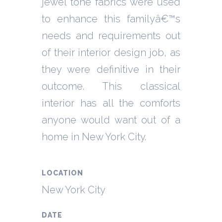
jewel tone fabrics were used
to enhance this familyâ€™s
needs and requirements out
of their interior design job, as
they were definitive in their
outcome. This classical
interior has all the comforts
anyone would want out of a
home in New York City.
LOCATION
New York City
DATE