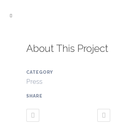
About This Project
CATEGORY
Press
SHARE