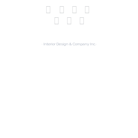
· Interior Design & Company Inc.·