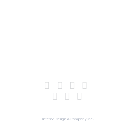
· Interior Design & Company Inc.·