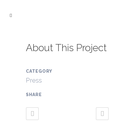
About This Project
CATEGORY
Press
SHARE