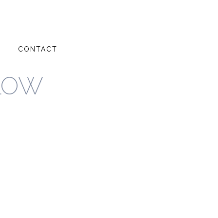
G
CONTACT
LOW