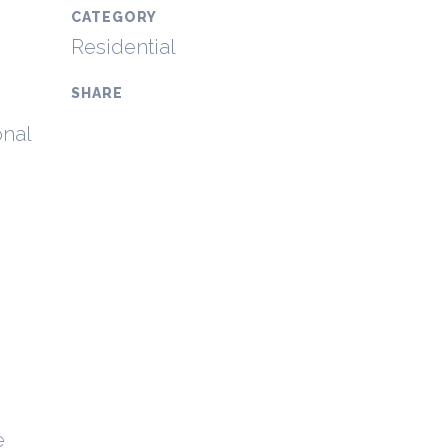
CATEGORY
Residential
SHARE
onal
e