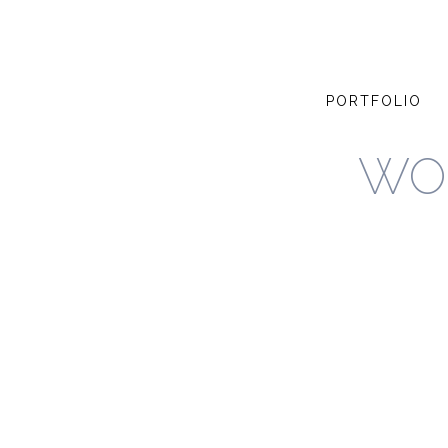
PORTFOLIO
WO