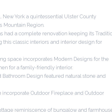
, New York a quintessential Ulster County
lls Mountain Region.
had a complete renovation keeping its Traditi
this classic interiors and interior design for
ving space incorporates Modern Designs for the
n for a family-friendly interior.
nd Bathroom Design featured natural stone and
n incorporate Outdoor Fireplace and Outdoor
ottage reminiscence of bungalow and farmhous