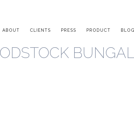
ABOUT
CLIENTS
PRESS
PRODUCT
BLO
ODSTOCK BUNGA