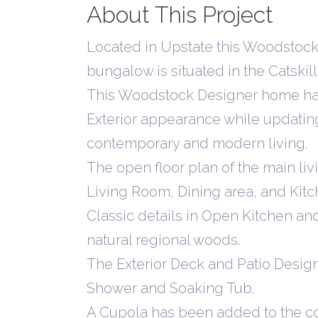
About This Project
Located in Upstate this Woodstock
bungalow is situated in the Catski
This Woodstock Designer home has 
Exterior appearance while updating 
contemporary and modern living.
The open floor plan of the main li
Living Room, Dining area, and Kitche
Classic details in Open Kitchen a
natural regional woods.
The Exterior Deck and Patio Desig
Shower and Soaking Tub.
A Cupola has been added to the c