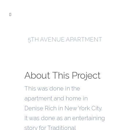
5TH AVENUE APARTMENT
About This Project
This was done in the
apartment and home in
Denise Rich in New York City.
It was done as an entertaining
story for Traditional