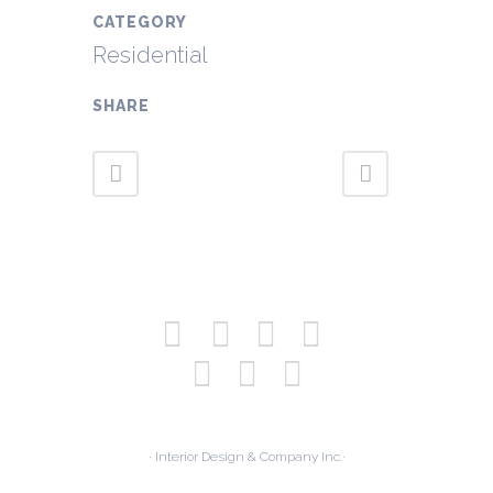
CATEGORY
Residential
SHARE
· Interior Design & Company Inc.·