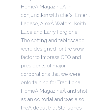
HomeÂ MagazineÂ in
conjunction with chefs, Emeril
Lagase, AlexÂ Waters, Keith
Luce and Larry Forgione.
T
he setting and tablescape
were designed for the wow
factor to impress CEO and
presidents of major
corporations that we were
entertaining for Traditional
HomeÂ MagazineÂ and shot
as an editorial and was also
theÂ debut that Star Jones