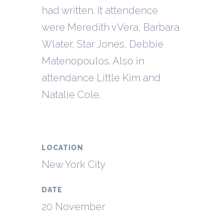
had written. It attendence
were Meredith vVera, Barbara
Wlater, Star Jones, Debbie
Matenopoulos. Also in
attendance Little Kim and
Natalie Cole.
LOCATION
New York City
DATE
20 November