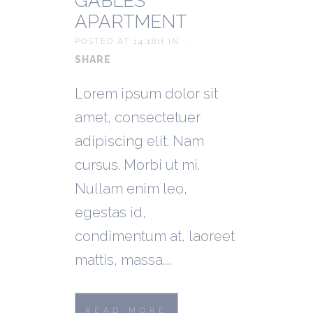
GABLES
APARTMENT
POSTED AT 14:18H
IN
SHARE
Lorem ipsum dolor sit
amet, consectetuer
adipiscing elit. Nam
cursus. Morbi ut mi.
Nullam enim leo,
egestas id,
condimentum at, laoreet
mattis, massa....
READ MORE