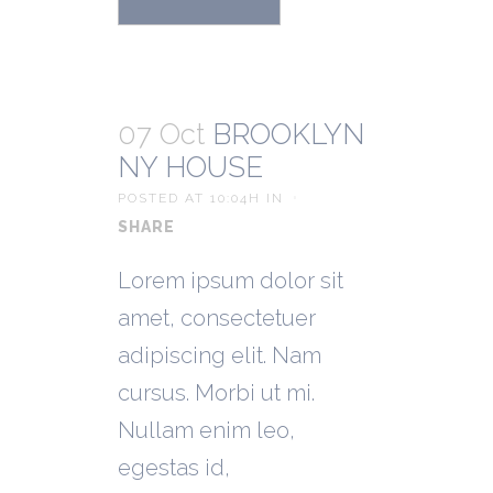
07 Oct
BROOKLYN
NY HOUSE
POSTED AT 10:04H
IN
SHARE
Lorem ipsum dolor sit
amet, consectetuer
adipiscing elit. Nam
cursus. Morbi ut mi.
Nullam enim leo,
egestas id,