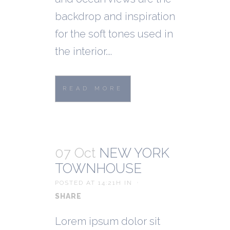
backdrop and inspiration
for the soft tones used in
the interior....
READ MORE
07 Oct
NEW YORK
TOWNHOUSE
POSTED AT 14:21H
IN
SHARE
Lorem ipsum dolor sit