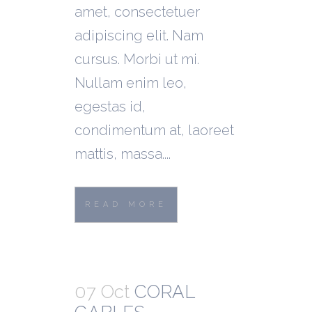
amet, consectetuer
adipiscing elit. Nam
cursus. Morbi ut mi.
Nullam enim leo,
egestas id,
condimentum at, laoreet
mattis, massa....
READ MORE
07 Oct
CORAL