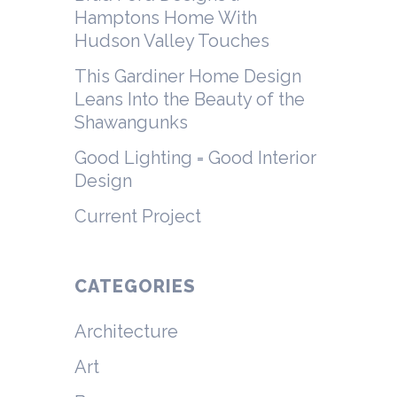
Hamptons Home With
Hudson Valley Touches
This Gardiner Home Design
Leans Into the Beauty of the
Shawangunks
Good Lighting = Good Interior
Design
Current Project
CATEGORIES
Architecture
Art