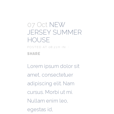
07 Oct
NEW
JERSEY SUMMER
HOUSE
POSTED AT 08:21H
IN
SHARE
Lorem ipsum dolor sit
amet, consectetuer
adipiscing elit. Nam
cursus. Morbi ut mi.
Nullam enim leo,
egestas id,