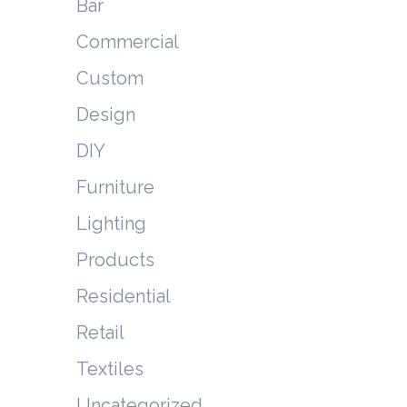
Bar
Commercial
Custom
Design
DIY
Furniture
Lighting
Products
Residential
Retail
Textiles
Uncategorized