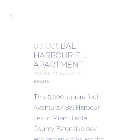
07 Oct
BAL
HARBOUR FL.
APARTMENT
POSTED AT 14:22H
IN
SHARE
This 5,000 square foot
Aventura/ Bal Harbour
lies in Miami Dade
County. Extensive bay
and ocean views are the