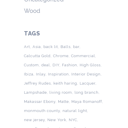
Wood
TAGS
Art
Asia
back lit
Balls
bar
Calcutta Gold
Chrome
Commercial
Custom
deal
DIY
Fashion
High Gloss
Ibiza
Inlay
Inspiration
Interior Design
Jeffrey Rudes
keith haring
Lacquer
Lampshade
living room
long branch
Makassar Ebony
Matte
Maya Romanoff
monmouth county
natural light
new jersey
New York
NYC