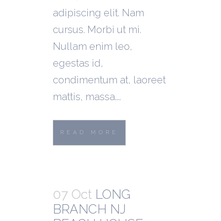
adipiscing elit. Nam
cursus. Morbi ut mi.
Nullam enim leo,
egestas id,
condimentum at, laoreet
mattis, massa....
READ MORE
07 Oct
LONG
BRANCH NJ