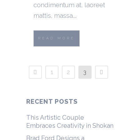
condimentum at, laoreet
mattis, massa....
READ MORE
1
2
3
RECENT POSTS
This Artistic Couple
Embraces Creativity in Shokan
Brad Ford Designs a