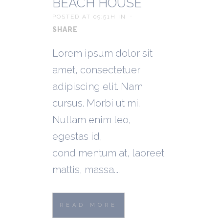
BEACH HOUSE
POSTED AT 09:51H
IN
SHARE
Lorem ipsum dolor sit
amet, consectetuer
adipiscing elit. Nam
cursus. Morbi ut mi.
Nullam enim leo,
egestas id,
condimentum at, laoreet
mattis, massa....
READ MORE