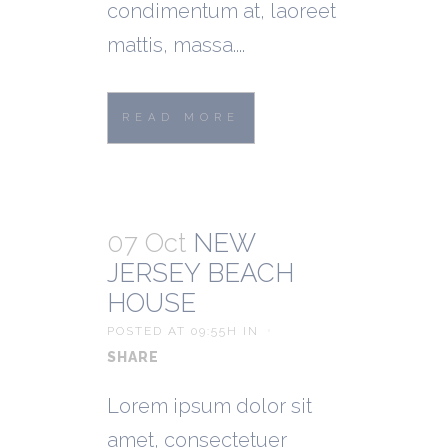
condimentum at, laoreet
mattis, massa....
READ MORE
07 Oct
NEW
JERSEY BEACH
HOUSE
POSTED AT 09:55H
IN
SHARE
Lorem ipsum dolor sit
amet, consectetuer